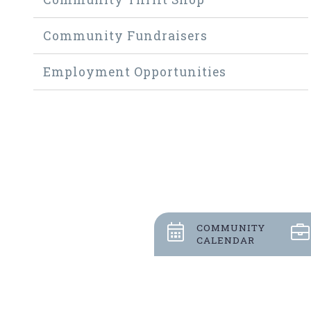
Community Fundraisers
Employment Opportunities
COMMUNITY
CALENDAR