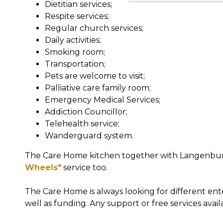
Dietitian services;
Respite services;
Regular church services;
Daily activities;
Smoking room;
Transportation;
Pets are welcome to visit;
Palliative care family room;
Emergency Medical Services;
Addiction Councillor;
Telehealth service;
Wanderguard system.
The Care Home kitchen together with Langenb
Wheels"
service too.
The Care Home is always looking for different ent
well as funding. Any support or free services avail