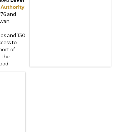
ited
Level
Authority
.
976 and
ewan.
beds and 130
ccess to
port of
, the
good