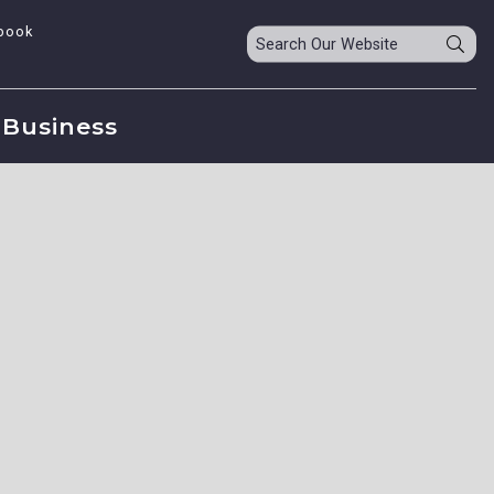
book
Business