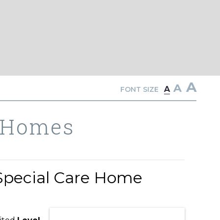
A
A
A
FONT SIZE
 Homes
Special Care Home