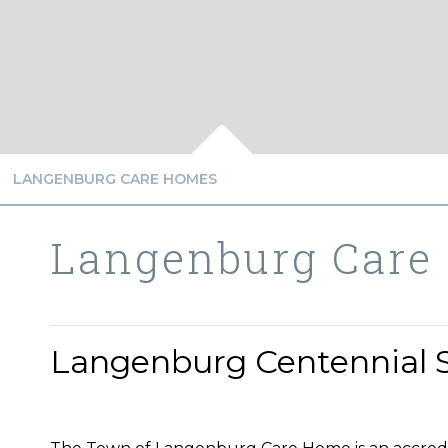
LANGENBURG CARE HOMES
Langenburg Care
Langenburg Centennial 