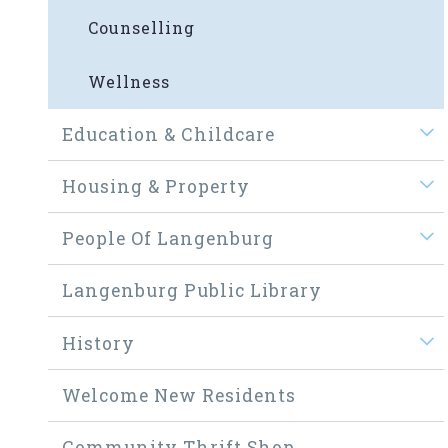
Counselling
Wellness
Education & Childcare
Housing & Property
People Of Langenburg
Langenburg Public Library
History
Welcome New Residents
Community Thrift Shop