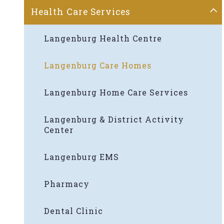
Health Care Services
Langenburg Health Centre
Langenburg Care Homes
Langenburg Home Care Services
Langenburg & District Activity
Center
Langenburg EMS
Pharmacy
Dental Clinic