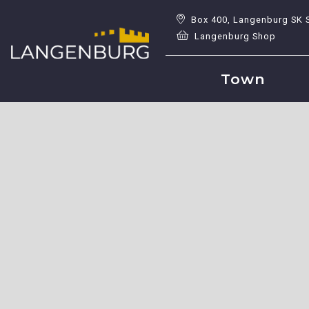
Box 400, Langenburg SK 
Langenburg Shop
Town