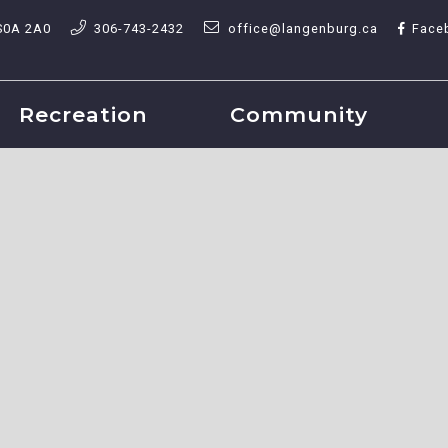
S0A 2A0
306-743-2432
office@langenburg.ca
Face
Recreation
Community