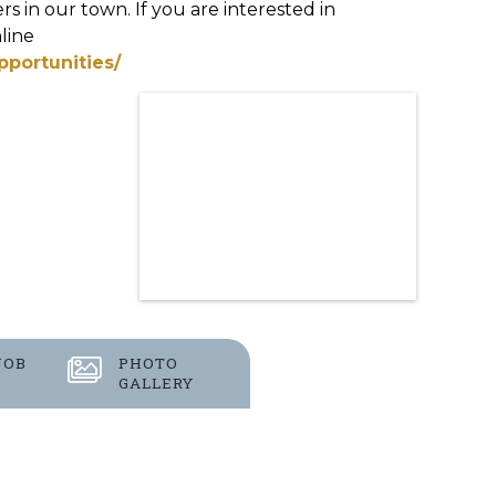
s in our town. If you are interested in
line
pportunities/
JOB
PHOTO
GALLERY