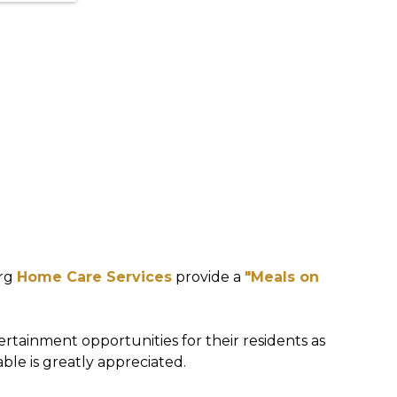
urg
Home Care Services
provide a
"Meals on
ertainment opportunities for their residents as
able is greatly appreciated.