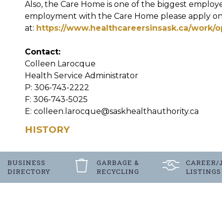
Also, the Care Home is one of the biggest employer
employment with the Care Home please apply on
at:
https://www.healthcareersinsask.ca/work/o
Contact:
Colleen Larocque
Health Service Administrator
P: 306-743-2222
F: 306-743-5025
E: colleen.larocque@saskhealthauthority.ca
HISTORY
BUSINESS
GARBAGE &
CAREER/
DIRECTORY
RECYCLING
LISTINGS