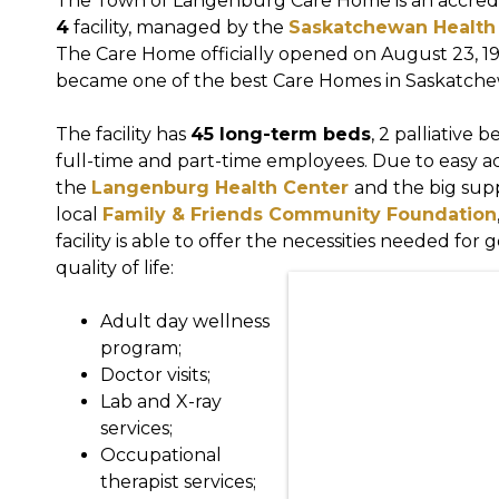
The Town of Langenburg Care Home is an accred
4
facility, managed by the
Saskatchewan Health 
The Care Home officially opened on August 23, 1
became one of the best Care Homes in Saskatch
The facility has
45 long-term beds
, 2 palliative 
full-time and part-time employees. Due to easy a
the
Langenburg Health Center
and the big sup
local
Family & Friends Community Foundation
facility is able to offer the necessities needed for 
quality of life:
Adult day wellness
program;
Doctor visits;
Lab and X-ray
services;
Occupational
therapist services;