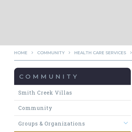
HOME
COMMUNITY
HEALTH CARE SERVICES
COMMUNITY
Smith Creek Villas
Community
Groups & Organizations