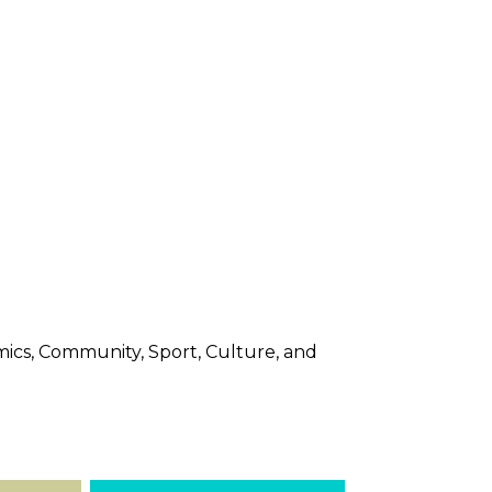
nomics, Community, Sport, Culture, and