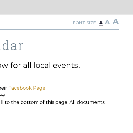
A
A
A
FONT SIZE
ndar
 for all local events!
heir
Facebook Page
ow
oll to the bottom of this page. All documents