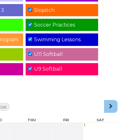
 3
Slopitch
Soccer Practices
rogram
Swimming Lessons
U11 Softball
U9 Softball
026
D
THU
FRI
SAT
1