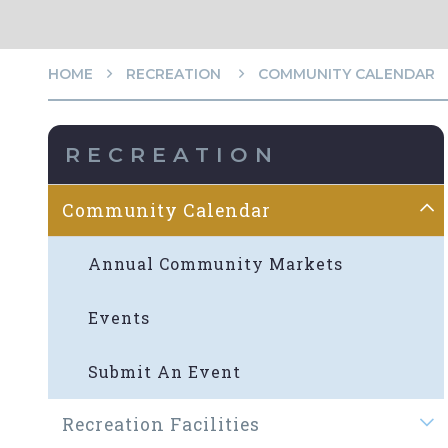
HOME
RECREATION
COMMUNITY CALENDAR
RECREATION
Community Calendar
Annual Community Markets
Events
Submit An Event
Recreation Facilities