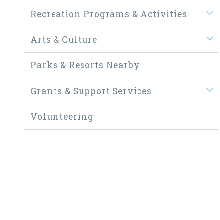
Recreation Programs & Activities
Arts & Culture
Parks & Resorts Nearby
Grants & Support Services
Volunteering