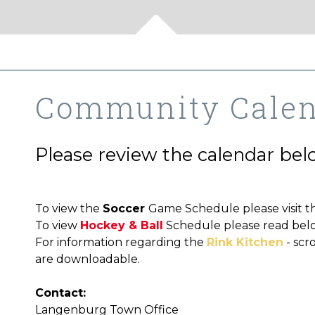
Community Cale
Please review the calendar below
To view the
Soccer
Game Schedule please visit t
To view
Hockey & Ball
Schedule please read bel
For information regarding the
Rink Kitchen
- scr
are downloadable.
Contact:
Langenburg Town Office