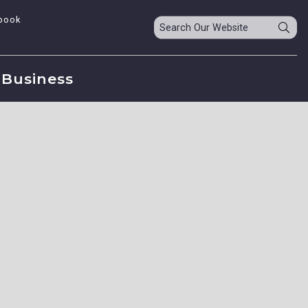
book
Business