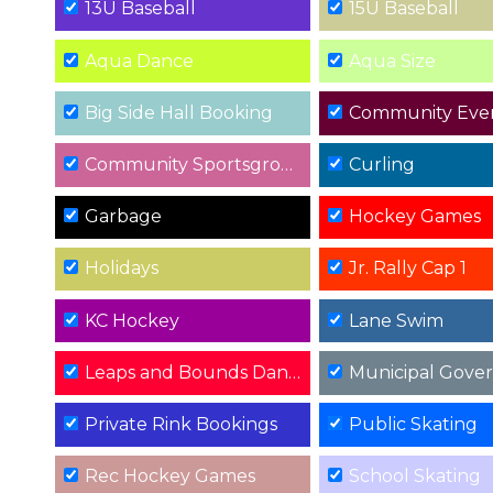
13U Baseball
15U Baseball
Aqua Dance
Aqua Size
Big Side Hall Booking
Community Eve
Community Sportsground Events
Curling
Garbage
Hockey Games
Holidays
Jr. Rally Cap 1
KC Hockey
Lane Swim
Leaps and Bounds Dance Recital
Municipal Gove
Private Rink Bookings
Public Skating
Rec Hockey Games
School Skating