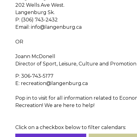
202 Wells Ave West.
Langenburg Sk.
P: (306) 743-2432
Email: info@langenburg.ca
OR
Joann McDonell
Director of Sport, Leisure, Culture and Promotion
P: 306-743-5177
E: recreation@langenburg.ca
Pop in to visit for all information related to Eco
Recreation! We are here to help!
Click on a checkbox below to filter calendars: