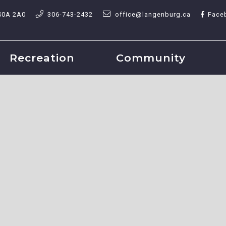
S0A 2A0
306-743-2432
office@langenburg.ca
Face
Recreation
Community