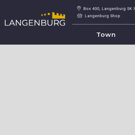
Box 400, Langenburg SK 
Langenburg Shop
Town