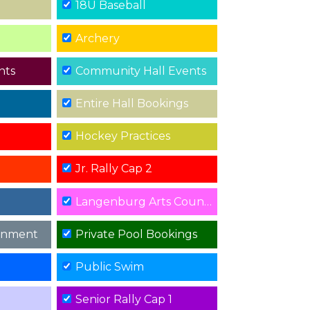
18U Baseball
Archery
nts
Community Hall Events
Entire Hall Bookings
Hockey Practices
Jr. Rally Cap 2
Langenburg Arts Council Events
rnment
Private Pool Bookings
Public Swim
Senior Rally Cap 1