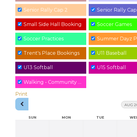
Senior Rally Cap 2
Senior Rally Cap
Small Side Hall Booking
Soccer Games
Soccer Practices
Summer Dayz P
Trent's Place Bookings
U11 Baseball
U13 Softball
U15 Softball
Walking - Community Hall
Print
AUG 2
SUN
MON
TUE
WE