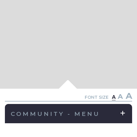
A
A
A
FONT SIZE
COMMUNITY - MENU