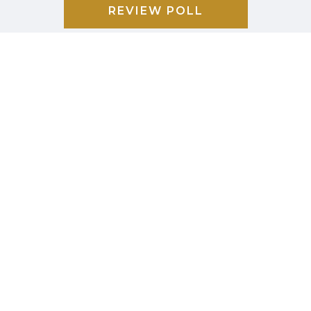
REVIEW POLL
COMMUNITY
CALENDAR
BUSINESS
DIRECTORY
GARBAGE &
RECYCLING
CAREER/JOB
LISTINGS
PHOTO
GALLERY