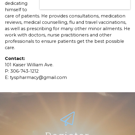
dedicating
himself to
care of patients. He provides consultations, medication
reviews, medical counselling, flu and travel vaccinations,
as well as prescribing for many other minor ailments. He
work with doctors, nurse practitioners and other
professionals to ensure patients get the best possible
care.
Contact:
101 Kaiser William Ave.
P: 306-743-1212
E: tyspharmacy@gmail.com