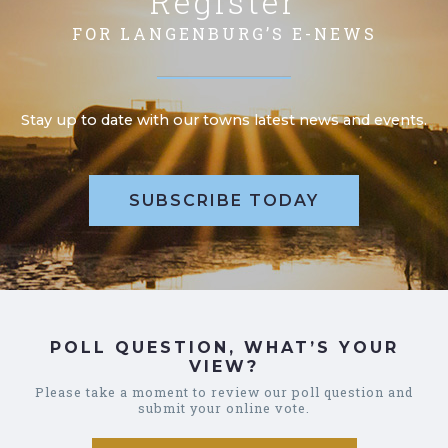
Register
FOR LANGENBURG’S E-NEWS
Stay up to date with our towns latest news and events.
SUBSCRIBE TODAY
POLL QUESTION, WHAT’S YOUR
VIEW?
Please take a moment to review our poll question and
submit your online vote.