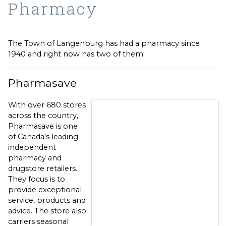
Pharmacy
The Town of Langenburg has had a pharmacy since
1940 and right now has two of them!
Pharmasave
With over 680 stores
across the country,
Pharmasave is one
of Canada's leading
independent
pharmacy and
drugstore retailers.
They focus is to
provide exceptional
service, products and
advice. The store also
carriers seasonal