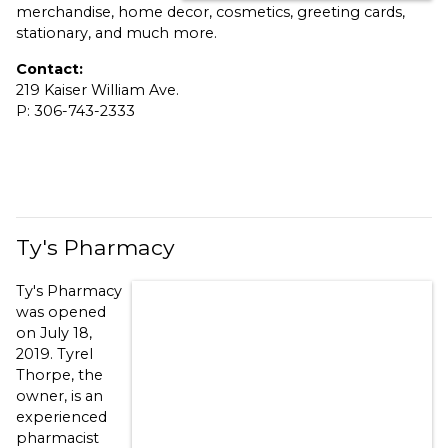
merchandise, home decor, cosmetics, greeting cards,
stationary, and much more.
Contact:
219 Kaiser William Ave.
P: 306-743-2333
Ty's Pharmacy
Ty's Pharmacy
was opened
on July 18,
2019. Tyrel
Thorpe, the
owner, is an
experienced
pharmacist