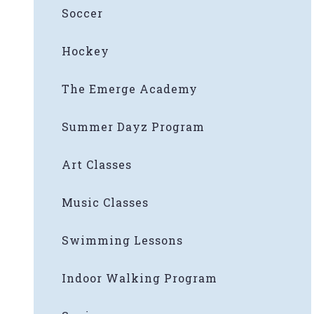
Soccer
Hockey
The Emerge Academy
Summer Dayz Program
Art Classes
Music Classes
Swimming Lessons
Indoor Walking Program