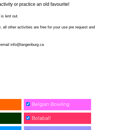
ctivity or practice an old favourite!
is lent out.
all other activities are free for your use pre request and
or email info@langenburg.ca
Belgian Bowling
Bolaball