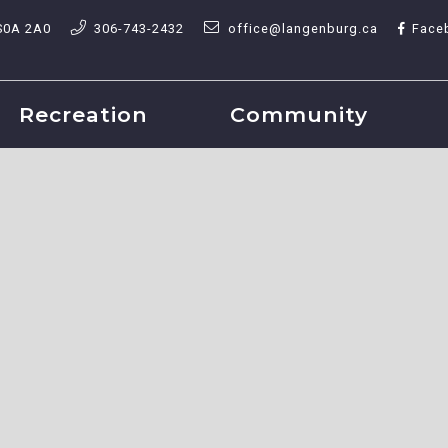
S0A 2A0
306-743-2432
office@langenburg.ca
Face
Recreation
Community