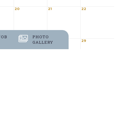
20
21
22
JOB
PHOTO
27
28
29
GALLERY