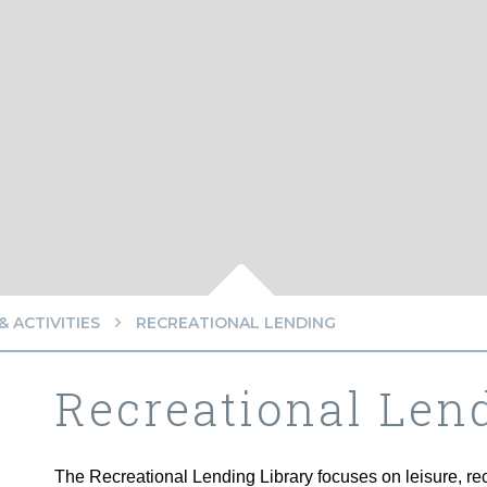
 ACTIVITIES
RECREATIONAL LENDING
Recreational Len
The Recreational Lending Library focuses on leisure, recr