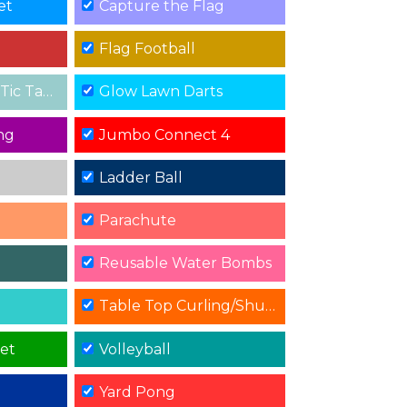
et
Capture the Flag
Flag Football
 Tac Toe
Glow Lawn Darts
ng
Jumbo Connect 4
Ladder Ball
Parachute
Reusable Water Bombs
Table Top Curling/Shuffle Board
get
Volleyball
Yard Pong