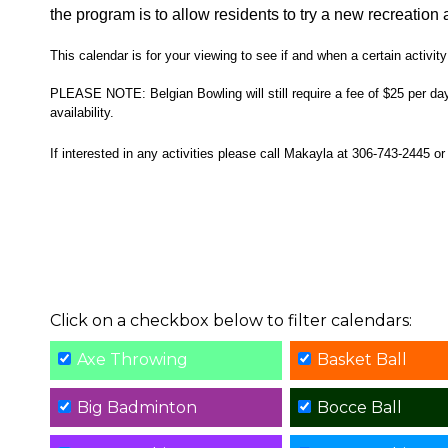
the program is to allow residents to try a new recreation a
This calendar is for your viewing to see if and when a certain activity 
PLEASE NOTE: Belgian Bowling will still require a fee of $25 per day, 
availability.
If interested in any activities please call Makayla at 306-743-2445 
Click on a checkbox below to filter calendars:
Axe Throwing
Basket Ball
Big Badminton
Bocce Ball