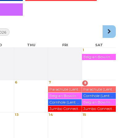
026
D
THU
FRI
SAT
1
Belgian Bowling Rented Out (Wirl)
6
7
8
Parachute (Lent Out)
Parachute (Lent Out)
Belgian Bowling Rented Out (Poier)
Cornhole (Lent out)
Cornhole (Lent out)
Belgian Bowling Rented Out (Poier)
Jumbo Connect 4 (Lent Out)
Jumbo Connect 4 (Lent Out)
13
14
15