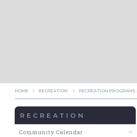
HOME
RECREATION
RECREATION PROGRAMS &
RECREATION
Community Calendar