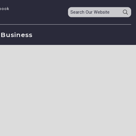
book
Business