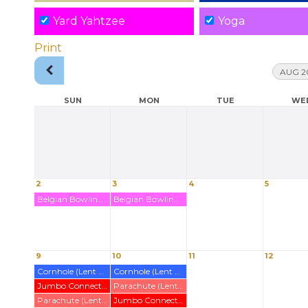
Yard Yahtzee
Yoga
Print
AUG 2
SUN
MON
TUE
WE
2
3
4
5
Belgian Bowling Rented Out (Wirl)
Belgian Bowling Rented Out (Wirl)
9
10
11
12
Cornhole (Lent out)
Cornhole (Lent out)
Jumbo Connect 4 (Lent Out)
Parachute (Lent Out)
Parachute (Lent Out)
Jumbo Connect 4 (Lent Out)