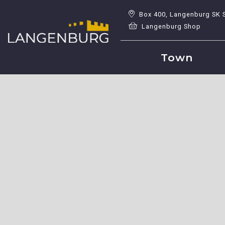
Box 400, Langenburg SK 
Langenburg Shop
Town