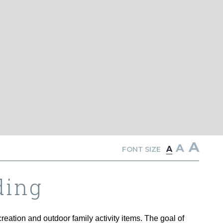
A
A
A
FONT SIZE
ding
eation and outdoor family activity items. The goal of