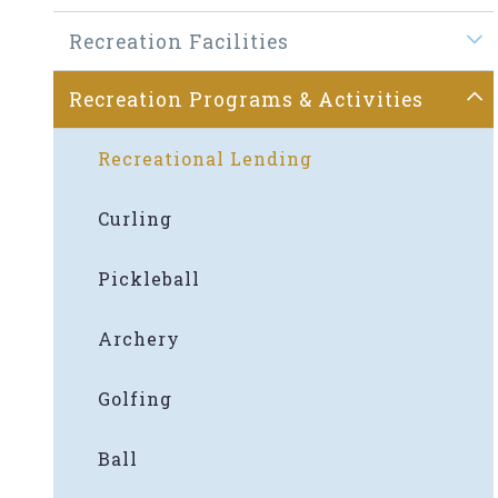
Recreation Facilities
Recreation Programs & Activities
Recreational Lending
Curling
Pickleball
Archery
Golfing
Ball