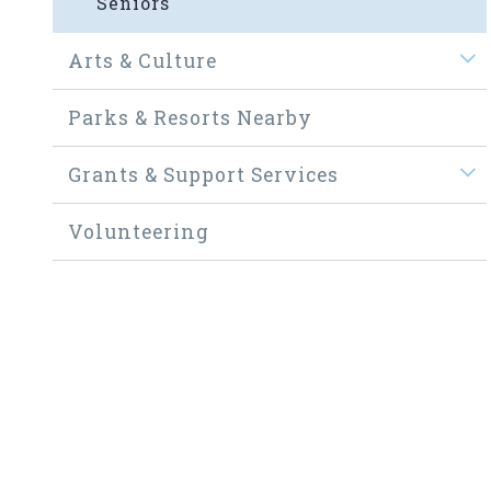
Seniors
Arts & Culture
Parks & Resorts Nearby
Grants & Support Services
Volunteering