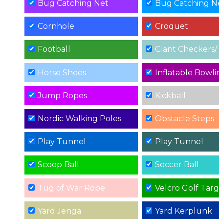
Bug Catching Net
Bug Catching N
Cornhole
Croquet
Football
Giant Checkers/ Tic
Horse Shoes
Inflatable Bowli
Jump Ropes
Kickball
Nordic Walking Poles
Obstacle Steps
Play Tunnel
Play Tunnel
Scoop Ball
Soccer Ball
Tug of War Rope
Velcro Golf Tar
Yard Jenga
Yard Kerplunk