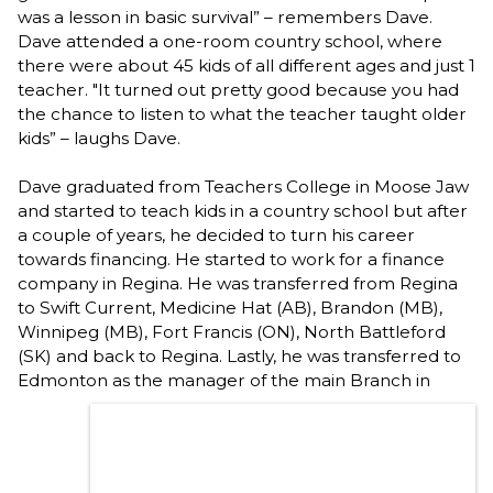
was a lesson in basic survival” – remembers Dave.
Dave attended a one-room country school, where
there were about 45 kids of all different ages and just 1
teacher. "It turned out pretty good because you had
the chance to listen to what the teacher taught older
kids” – laughs Dave.
Dave graduated from Teachers College in Moose Jaw
and started to teach kids in a country school but after
a couple of years, he decided to turn his career
towards financing. He started to work for a finance
company in Regina. He was transferred from Regina
to Swift Current, Medicine Hat (AB), Brandon (MB),
Winnipeg (MB), Fort Francis (ON), North Battleford
(SK) and back to Regina. Lastly, he was transferred to
Edmonton
as the manager of the main Branch in