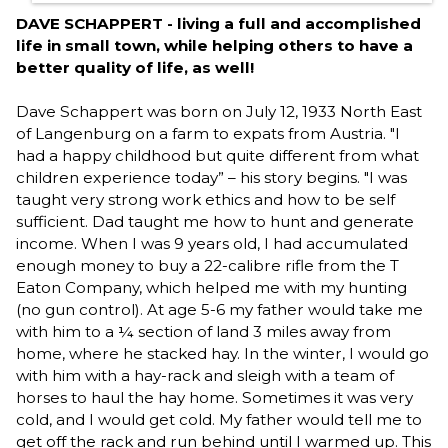
DAVE SCHAPPERT - living a full and accomplished
life in small town, while helping others to have a
better quality of life, as well!
Dave Schappert was born on July 12, 1933 North East
of Langenburg on a farm to expats from Austria. "I
had a happy childhood but quite different from what
children experience today” – his story begins. "I was
taught very strong work ethics and how to be self
sufficient. Dad taught me how to hunt and generate
income. When I was 9 years old, I had accumulated
enough money to buy a 22-calibre rifle from the T
Eaton Company, which helped me with my hunting
(no gun control). At age 5-6 my father would take me
with him to a ¼ section of land 3 miles away from
home, where he stacked hay. In the winter, I would go
with him with a hay-rack and sleigh with a team of
horses to haul the hay home. Sometimes it was very
cold, and I would get cold. My father would tell me to
get off the rack and run behind until I warmed up. This