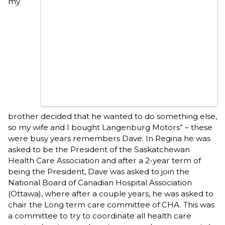
my
brother decided that he wanted to do something else,
so my wife and I bought Langenburg Motors” – these
were busy years remembers Dave. In Regina he was
asked to be the President of the Saskatchewan
Health Care Association and after a 2-year term of
being the President, Dave was asked to join the
National Board of Canadian Hospital Association
(Ottawa), where after a couple years, he was asked to
chair the Long term care committee of CHA. This was
a committee to try to coordinate all health care