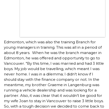
Edmonton, which was also the training Branch for
young managers in training. This was all in a period of
about 8 years. When he was the branch manager in
Edmonton, he was offered and opportunity to go to
Vancouver. "By this time, I was married and had 3 little
boys. My job would be travelling, which meant I was
never home. I was in a dilemma; I didn’t know if I
should stay with the finance company or not. In the
meantime, my brother Graeme in Langenburg was
running a vehicle dealership and was looking for a
partner. Also, it was clear that it wouldn’t be good for
my wife Joan to stay in Vancouver to raise 3 little boys.
So, with a tough decision we decided to come back to