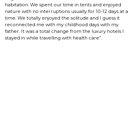
habitation. We spent our time in tents and enjoyed
nature with no interruptions usually for 10-12 days at a
time. We totally enjoyed the solitude and I guess it
reconnected me with my childhood days with my
father. It was a total change from the luxury hotels I
stayed in while travelling with health care”.
"It has been great and a very interesting life! I am very
grateful for that. It has really been beneficial to me as
well. I enjoyed every minute of it. I am so grateful to
my wife and family for their support. Joan showed her
full support and encouragement for all my activities in
each case. She was an elementary school teacher
who taught for many years and couldn’t accompany
me on many of my travels. We will celebrate our 62nd
wedding anniversary on June 29, 2019.
I wanted to share my story with you, to prove that
even in a small town you can achieve good things,
fulfill yourself and make the positive changes around