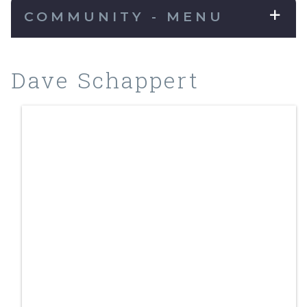
COMMUNITY - MENU
Dave Schappert