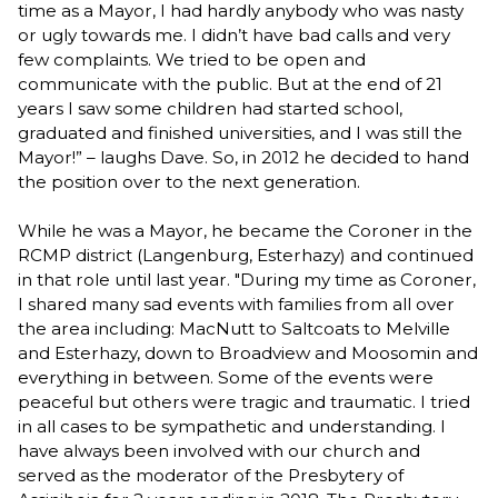
time as a Mayor, I had hardly anybody who was nasty
or ugly towards me. I didn’t have bad calls and very
few complaints. We tried to be open and
communicate with the public. But at the end of 21
years I saw some children had started school,
graduated and finished universities, and I was still the
Mayor!” – laughs Dave. So, in 2012 he decided to hand
the position over to the next generation.
While he was a Mayor, he became the Coroner in the
RCMP district (Langenburg, Esterhazy) and continued
in that role until last year. "During my time as Coroner,
I shared many sad events with families from all over
the area including: MacNutt to Saltcoats to Melville
and Esterhazy, down to Broadview and Moosomin and
everything in between. Some of the events were
peaceful but others were tragic and traumatic. I tried
in all cases to be sympathetic and understanding. I
have always been involved with our church and
served as the moderator of the Presbytery of