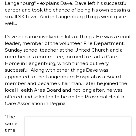
Langenburg” - explains Dave. Dave left his successful
career and took the chance of being his own boss in a
small SK town. And in Langenburg things went quite
well...
Dave became involved in lots of things. He was a scout
leader, member of the volunteer Fire Department,
Sunday school teacher at the United Church and a
member of a committee, formed to start a Care
Home in Langenburg, which turned out very
successful! Along with other things Dave was
appointed to the Langenburg Hospital as a Board
member and became Chairman. Later he joined the
local Health Area Board and not long after, he was
offered and selected to be on the Provincial Health
Care Association in Regina.
"The
same
time