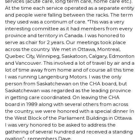
services (acute care, long term care, home care etc.).
At the time each service operated as a separate entity
and people were falling between the racks. The term
they used was a continum of care. "This was a very
interesting committee as it had members from every
province and territory in Canada. I was honored to
serve as chair for 2 years. Our meetings took place
across the country. We met in Ottawa, Montreal,
Quebec City, Winnipeg, Saskatoon, Calgary, Edmonton
and Vancouver. This involved a lot of travel by air and a
lot of time away from home and of course all this time
I was running Langenburg Motors. I was the only
person from Saskatchewan on the CHA board, but
Saskatchewan was regarded as the leading province
in getting care coordinated. On leaving the CHA
board in 1989 along with several others from across
the country, we were honored with a special dinner In
the West Block of the Parliament Buildings in Ottawa.
I was very honored to be asked to address the
gathering of several hundred and received a standing
ovation”- remembers Dave.