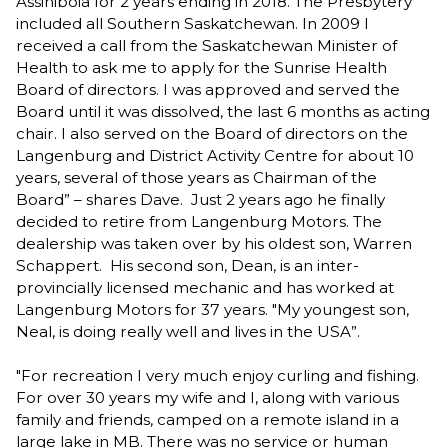
Assiniboia for 2 years ending in 2018. The Presbytery
included all Southern Saskatchewan. In 2009 I
received a call from the Saskatchewan Minister of
Health to ask me to apply for the Sunrise Health
Board of directors. I was approved and served the
Board until it was dissolved, the last 6 months as acting
chair. I also served on the Board of directors on the
Langenburg and District Activity Centre for about 10
years, several of those years as Chairman of the
Board” – shares Dave. Just 2 years ago he finally
decided to retire from Langenburg Motors. The
dealership was taken over by his oldest son, Warren
Schappert. His second son, Dean, is an inter-
provincially licensed mechanic and has worked at
Langenburg Motors for 37 years. "My youngest son,
Neal, is doing really well and lives in the USA”.
"For recreation I very much enjoy curling and fishing.
For over 30 years my wife and I, along with various
family and friends, camped on a remote island in a
large lake in MB. There was no service or human