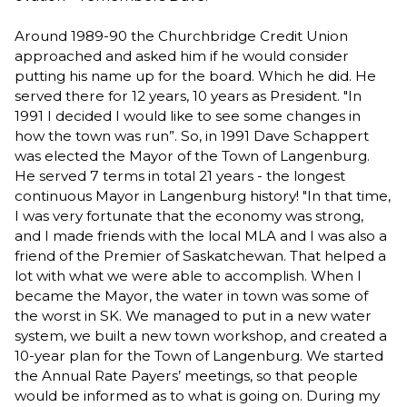
Around 1989-90 the Churchbridge Credit Union
approached and asked him if he would consider
putting his name up for the board. Which he did. He
served there for 12 years, 10 years as President. "In
1991 I decided I would like to see some changes in
how the town was run”. So, in 1991 Dave Schappert
was elected the Mayor of the Town of Langenburg.
He served 7 terms in total 21 years - the longest
continuous Mayor in Langenburg history! "In that time,
I was very fortunate that the economy was strong,
and I made friends with the local MLA and I was also a
friend of the Premier of Saskatchewan. That helped a
lot with what we were able to accomplish. When I
became the Mayor, the water in town was some of
the worst in SK. We managed to put in a new water
system, we built a new town workshop, and created a
10-year plan for the Town of Langenburg. We started
the Annual Rate Payers’ meetings, so that people
would be informed as to what is going on. During my