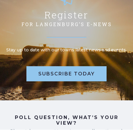
Register
FOR LANGENBURG’S E-NEWS
Stay up to date with our towns latest news and events.
SUBSCRIBE TODAY
POLL QUESTION, WHAT’S YOUR
VIEW?
Please take a moment to review our poll question and