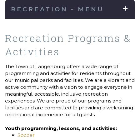
RECREATION - MENU
Recreation Programs &
Activities
The Town of Langenburg offers a wide range of
programming and activities for residents throughout
our municipal parks and facilities. We are a vibrant and
active community with a vision to engage everyone in
meaningful, accessible, inclusive recreation
experiences. We are proud of our programs and
facilities and are committed to providing a welcoming
recreational experience for all guests.
Youth programming, lessons, and activities:
Soccer