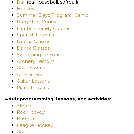
Ball
(ball, baseball, softball)
Hockey
Summer Dayz Program (Camp)
Babysitter Course
Hunter's Safety Course
Spanish Lessons
Drama Classes
Dance Classes
Swimming Lessons
Archery Lessons
Golf Lessons
Art Classes
Guitar Lessons
Piano Lessons
Adult programming, lessons, and activities:
Slopitch
Rec Hockey
Baseball
League Hockey
Golf