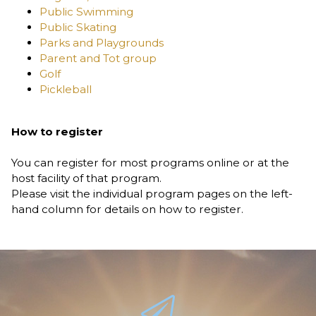
Public Swimming
Public Skating
Parks and Playgrounds
Parent and Tot group
Golf
Pickleball
How to register
You can register for most programs online or at the
host facility of that program.
Please visit the individual program pages on the left-
hand column for details on how to register.