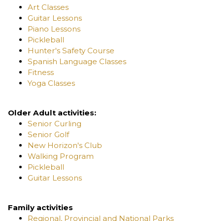
Art Classes
Guitar Lessons
Piano Lessons
Pickleball
Hunter's Safety Course
Spanish Language Classes
Fitness
Yoga Classes
Older Adult activities:
Senior Curling
Senior Golf
New Horizon's Club
Walking Program
Pickleball
Guitar Lessons
Family activities
Regional, Provincial and National Parks