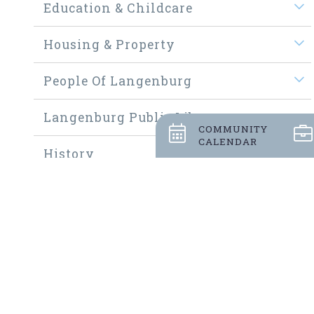
Education & Childcare
Housing & Property
People Of Langenburg
Langenburg Public Library
COMMUNITY
CALENDAR
History
Welcome New Residents
Community Thrift Shop
Community Fundraisers
Employment Opportunities