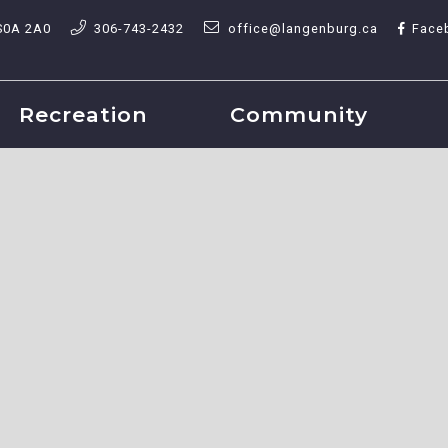
S0A 2A0
306-743-2432
office@langenburg.ca
Face
Recreation
Community