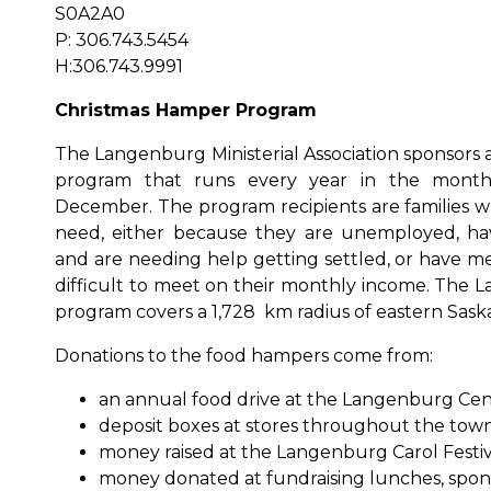
S0A2A0
P: 306.743.5454
H:306.743.9991
Christmas Hamper Program
The Langenburg Ministerial Association sponsors
program that runs every year in the mont
December. The program recipients are families wh
need, either because they are unemployed, h
and are needing help getting settled, or have me
difficult to meet on their monthly income. Th
program covers a 1,728 km radius of eastern Sas
Donations to the food hampers come from:
an annual food drive at the Langenburg Cent
deposit boxes at stores throughout the town
money raised at the Langenburg Carol Festiv
money donated at fundraising lunches, sponso