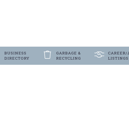
BUSINESS
GARBAGE &
CAREER/
DIRECTORY
RECYCLING
LISTINGS