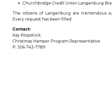
Churchbridge Credit Union Langenburg Bra
The citizens of Langenburg are tremendous s
Every request has been filled.
Contact:
Kay Klopstock
Christmas Hamper Program Representative
P: 306-743-7789