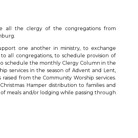
re all the clergy of the congregations from
nburg.
pport one another in ministry, to exchange
to all congregations, to schedule provision of
to schedule the monthly Clergy Column in the
p services in the season of Advent and Lent,
s raised from the Community Worship services.
Christmas Hamper distribution to families and
d of meals and/or lodging while passing through