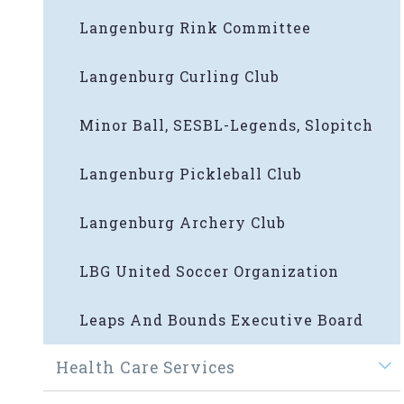
Langenburg Rink Committee
Langenburg Curling Club
Minor Ball, SESBL-Legends, Slopitch
Langenburg Pickleball Club
Langenburg Archery Club
LBG United Soccer Organization
Leaps And Bounds Executive Board
Health Care Services