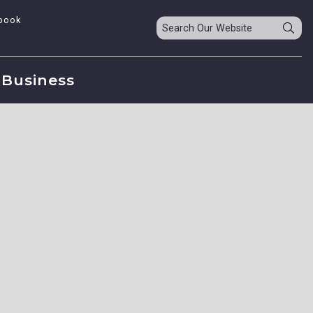
book
Business