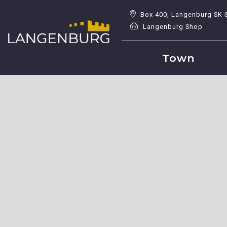
Box 400, Langenburg SK 
Langenburg Shop
Town