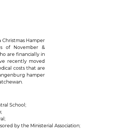
 a Christmas Hamper
hs of November &
o are financially in
ave recently moved
dical costs that are
e Langenburg hamper
katchewan.
ral School;
;
al;
red by the Ministerial Association;