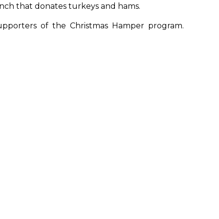
nch that donates turkeys and hams.
upporters of the Christmas Hamper program.