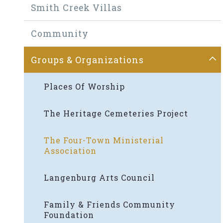
Smith Creek Villas
Community
Groups & Organizations
Places Of Worship
The Heritage Cemeteries Project
The Four-Town Ministerial
Association
Langenburg Arts Council
Family & Friends Community
Foundation