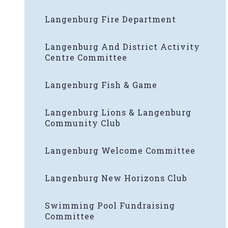
Langenburg Fire Department
Langenburg And District Activity
Centre Committee
Langenburg Fish & Game
Langenburg Lions & Langenburg
Community Club
Langenburg Welcome Committee
Langenburg New Horizons Club
Swimming Pool Fundraising
Committee