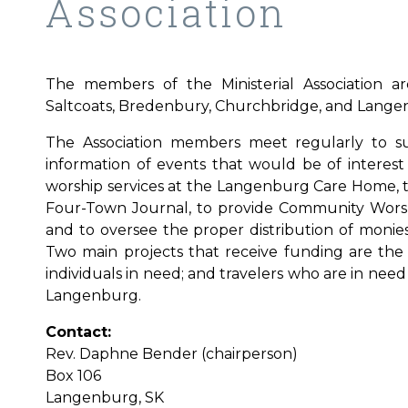
Association
The members of the Ministerial Association a
Saltcoats, Bredenbury, Churchbridge, and Lange
The Association members meet regularly to su
information of events that would be of interest 
worship services at the Langenburg Care Home, 
Four-Town Journal, to provide Community Worshi
and to oversee the proper distribution of monie
Two main projects that receive funding are the 
individuals in need; and travelers who are in nee
Langenburg.
Contact:
Rev. Daphne Bender (chairperson)
Box 106
Langenburg, SK