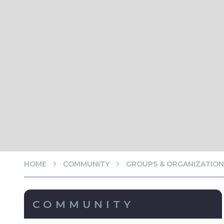
HOME
COMMUNITY
GROUPS & ORGANIZATION
COMMUNITY