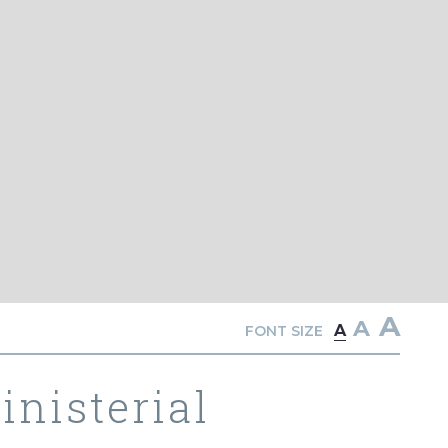
A
A
A
FONT SIZE
nisterial