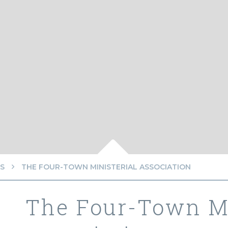
S
THE FOUR-TOWN MINISTERIAL ASSOCIATION
The Four-Town Mi