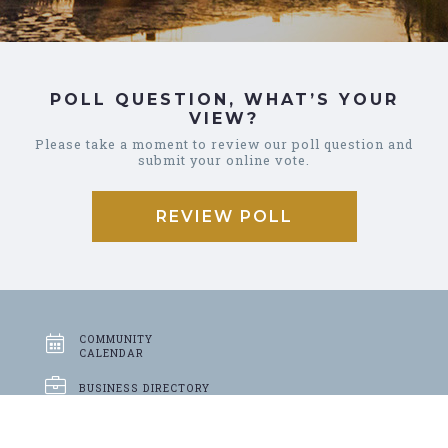
POLL QUESTION, WHAT’S YOUR
VIEW?
Please take a moment to review our poll question and
submit your online vote.
REVIEW POLL
COMMUNITY
CALENDAR
BUSINESS
DIRECTORY
GARBAGE &
RECYCLING