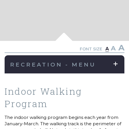
A
A
A
FONT SIZE
RECREATION - MENU
Indoor Walking
Program
The indoor walking program begins each year from
January-March. The walking track is the perimeter of