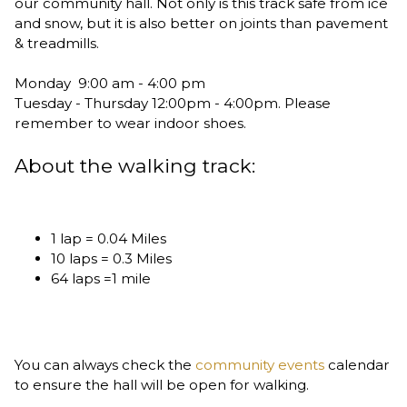
our community hall. Not only is this track safe from ice
and snow, but it is also better on joints than pavement
& treadmills.
Monday 9:00 am - 4:00 pm
Tuesday - Thursday 12:00pm - 4:00pm. Please
remember to wear indoor shoes.
About the walking track:
1 lap = 0.04 Miles
10 laps = 0.3 Miles
64 laps =1 mile
You can always check the
community events
calendar
to ensure the hall will be open for walking.