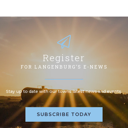
Register
FOR LANGENBURG’S E-NEWS
Stay up to date with our towns latest news and events.
SUBSCRIBE TODAY