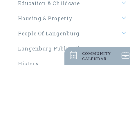
Education & Childcare
Housing & Property
People Of Langenburg
Langenburg Public Library
COMMUNITY
CALENDAR
History
Welcome New Residents
Community Thrift Shop
Community Fundraisers
Employment Opportunities