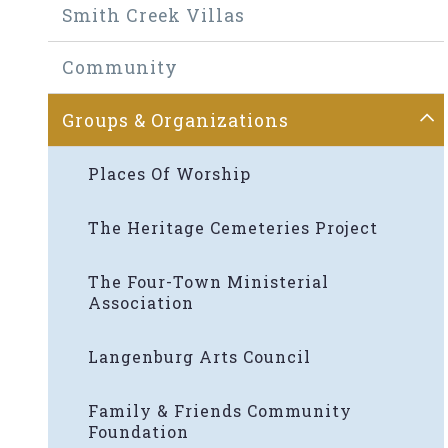
Smith Creek Villas
Community
Groups & Organizations
Places Of Worship
The Heritage Cemeteries Project
The Four-Town Ministerial
Association
Langenburg Arts Council
Family & Friends Community
Foundation