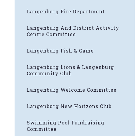
Langenburg Fire Department
Langenburg And District Activity
Centre Committee
Langenburg Fish & Game
Langenburg Lions & Langenburg
Community Club
Langenburg Welcome Committee
Langenburg New Horizons Club
Swimming Pool Fundraising
Committee