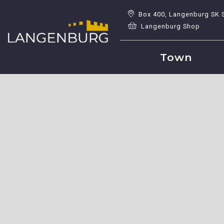
Box 400, Langenburg SK 
Langenburg Shop
Town