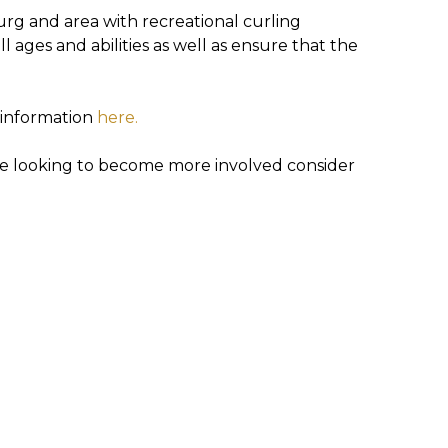
g and area with recreational curling
l ages and abilities as well as ensure that the
e information
here.
are looking to become more involved consider