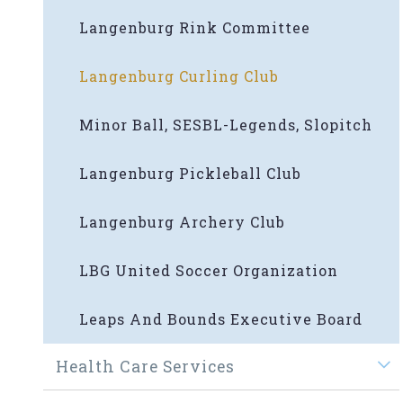
Langenburg Rink Committee
Langenburg Curling Club
Minor Ball, SESBL-Legends, Slopitch
Langenburg Pickleball Club
Langenburg Archery Club
LBG United Soccer Organization
Leaps And Bounds Executive Board
Health Care Services