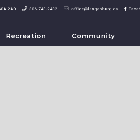
S0A 2A0
306-743-2432
office@langenburg.ca
Face
Recreation
Community