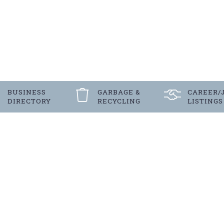
BUSINESS
GARBAGE &
CAREER/
DIRECTORY
RECYCLING
LISTINGS