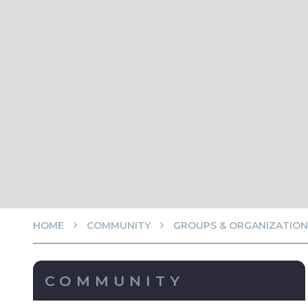
HOME
COMMUNITY
GROUPS & ORGANIZATION
COMMUNITY