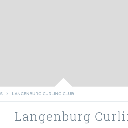
S
LANGENBURG CURLING CLUB
Langenburg Curli