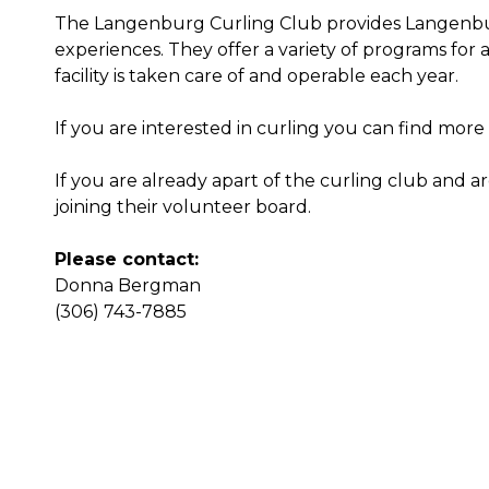
The Langenburg Curling Club provides Langenbur
experiences. They offer a variety of programs for al
facility is taken care of and operable each year.
If you are interested in curling you can find mor
If you are already apart of the curling club and 
joining their volunteer board.
Please contact:
Donna Bergman
(306) 743-7885