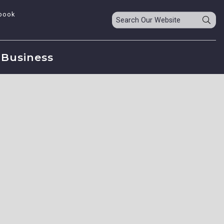
book
Business