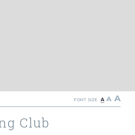
A
A
A
FONT SIZE
ng Club