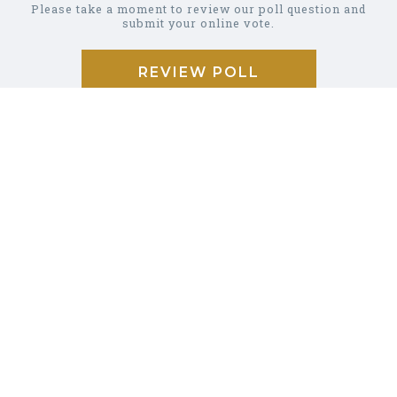
Please take a moment to review our poll question and
submit your online vote.
REVIEW POLL
COMMUNITY
CALENDAR
BUSINESS
DIRECTORY
GARBAGE &
RECYCLING
CAREER/JOB
LISTINGS
PHOTO
GALLERY