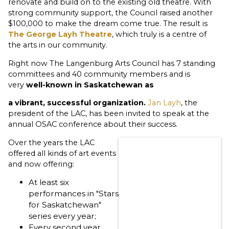
renovate and build on to the existing old theatre. With
strong community support, the Council raised another
$100,000 to make the dream come true. The result is
The George Layh Theatre
, which truly is a centre of
the arts in our community.
Right now The Langenburg Arts Council has 7 standing
committees and 40 community members and is
very
well-known in Saskatchewan as
a
vibrant,
successful organization.
Jan Layh
, the
president of the LAC, has been invited to speak at the
annual OSAC conference about their success.
Over the years the LAC
offered all kinds of art events
and now offering:
At least six
performances in "Stars
for Saskatchewan"
series every year;
Every second year