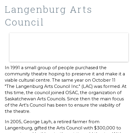
Langenburg Arts
Council
In 1991 a small group of people purchased the
community theatre hoping to preserve it and make it a
viable cultural centre. The same year on October 11
"The Langenburg Arts Council Inc." (LAC) was formed. At
this time, the council joined OSAC, the organization of
Saskatchewan Arts Councils. Since then the main focus
of the Art's Council has been to ensure the viability of
the theatre.
In 2005, George Layh, a retired farmer from
Langenburg, gifted the Arts Council with $300,000 to