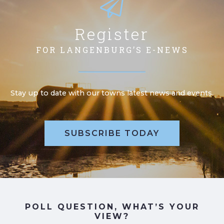
Register
FOR LANGENBURG’S E-NEWS
Stay up to date with our towns latest news and events.
SUBSCRIBE TODAY
POLL QUESTION, WHAT’S YOUR
VIEW?