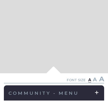
A
A
A
FONT SIZE
COMMUNITY - MENU