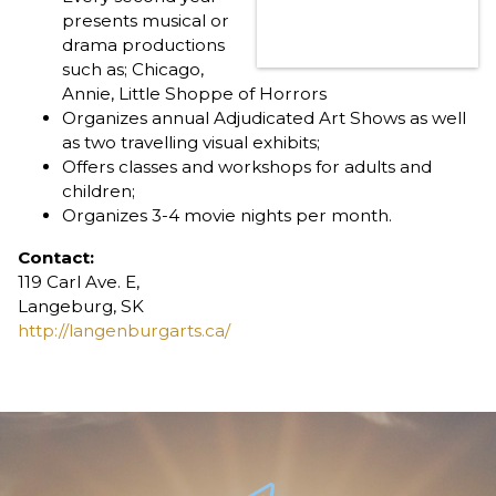
presents musical or
drama productions
such as; Chicago,
Annie, Little Shoppe of Horrors
Organizes annual Adjudicated Art Shows as well
as two travelling visual exhibits;
Offers classes and workshops for adults and
children;
Organizes 3-4 movie nights per month.
Contact:
119 Carl Ave. E,
Langeburg, SK
http://langenburgarts.ca/